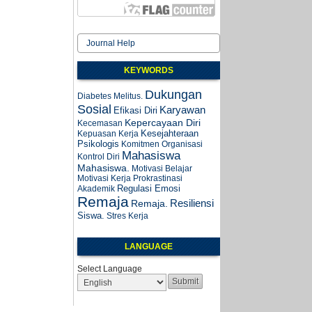
Journal Help
KEYWORDS
Dukungan
Diabetes Melitus.
Sosial
Karyawan
Efikasi Diri
Kepercayaan Diri
Kecemasan
Kesejahteraan
Kepuasan Kerja
Psikologis
Komitmen Organisasi
Mahasiswa
Kontrol Diri
Mahasiswa.
Motivasi Belajar
Motivasi Kerja
Prokrastinasi
Regulasi Emosi
Akademik
Remaja
Resiliensi
Remaja.
Siswa.
Stres Kerja
LANGUAGE
Select Language