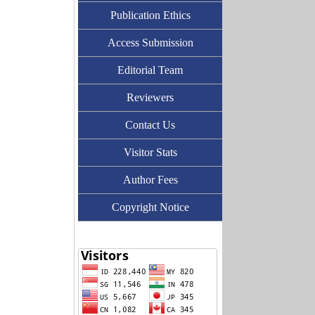
Publication Ethics
Access Submission
Editorial Team
Reviewers
Contact Us
Visitor Stats
Author Fees
Copyright Notice