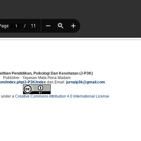
elitian Pendidikan, Psikologi Dan Kesehatan (J-P3K)
Publisher : Yayasan Mata Pena Madani
.com/index.php/J-P3K/index
dan Email:
jurnalp3k@gmail.com
d under a
Creative Commons Attribution 4.0 International License