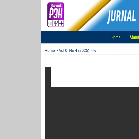
Home
Abou
Home
>
Vol 6, No 4 (2025)
>
Ie