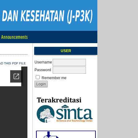
Announcements
USER
Username
 THIS PDF FILE
Password
Remember me