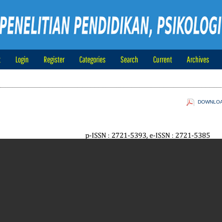
t
Login
Register
Categories
Search
Current
Archives
DOWNLOAD