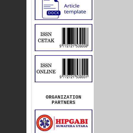
ORGANIZATION
PARTNERS