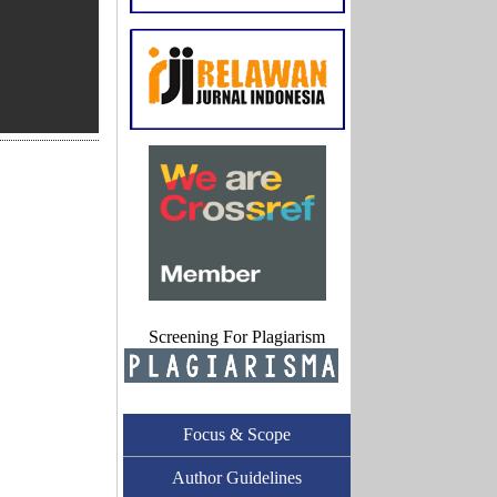
Screening For Plagiarism
Focus & Scope
Author Guidelines