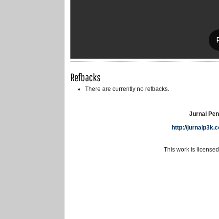
Refbacks
There are currently no refbacks.
Jurnal Pen
http://jurnalp3k
This work is license