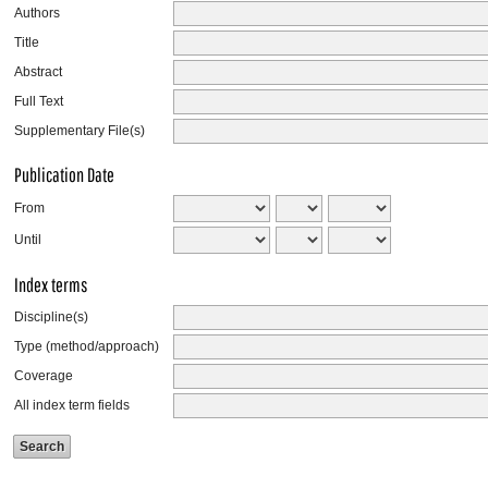
Authors
Title
Abstract
Full Text
Supplementary File(s)
Publication Date
From
Until
Index terms
Discipline(s)
Type (method/approach)
Coverage
All index term fields