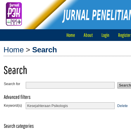
Home
About
Login
Register
Home
>
Search
Search
Search for
Advanced filters
Keyword(s)
Delete
Search categories