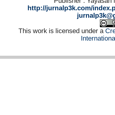
Publisher : Yayasan
http://jurnalp3k.com/index.
jurnalp3k@
This work is licensed under a
Cre
Internation