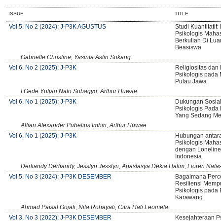
ISSUE
TITLE
Vol 5, No 2 (2024): J-P3K AGUSTUS
Studi Kuantitatif
Psikologis Maha
Berkuliah Di Lua
Beasiswa
Gabrielle Christine, Yasinta Astin Sokang
Vol 6, No 2 (2025): J-P3K
Religiositas dan
Psikologis pada
Pulau Jawa
I Gede Yulian Nato Subagyo, Arthur Huwae
Vol 6, No 1 (2025): J-P3K
Dukungan Sosial
Psikologis Pada 
Yang Sedang Men
Alfian Alexander Pubelius Imbiri, Arthur Huwae
Vol 6, No 1 (2025): J-P3K
Hubungan antara
Psikologis Maha
dengan Lonelines
Indonesia
Derliandy Derliandy, Jesslyn Jesslyn, Anastasya Dekia Halim, Fioren Nata
Vol 5, No 3 (2024): J-P3K DESEMBER
Bagaimana Perce
Resiliensi Memp
Psikologis pada 
Karawang
Ahmad Paisal Gojali, Nita Rohayati, Citra Hati Leometa
Vol 3, No 3 (2022): J-P3K DESEMBER
Kesejahteraan Ps