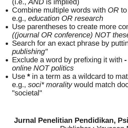
(i.e.,
AND
is implied)
Combine multiple words with
OR
to 
e.g.,
education OR research
Use parentheses to create more com
((journal OR conference) NOT thes
Search for an exact phrase by putting
publishing"
Exclude a word by prefixing it with
-
online NOT politics
Use
*
in a term as a wildcard to ma
e.g.,
soci* morality
would match docu
"societal"
Jurnal Penelitian Pendidikan, P