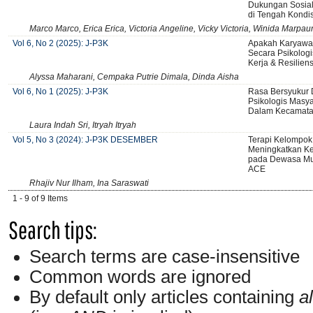
Dukungan Sosia
di Tengah Kondi
Marco Marco, Erica Erica, Victoria Angeline, Vicky Victoria, Winida Marpa
Vol 6, No 2 (2025): J-P3K
Apakah Karyawan
Secara Psikologi
Kerja & Resiliens
Alyssa Maharani, Cempaka Putrie Dimala, Dinda Aisha
Vol 6, No 1 (2025): J-P3K
Rasa Bersyukur 
Psikologis Masy
Dalam Kecamata
Laura Indah Sri, Itryah Itryah
Vol 5, No 3 (2024): J-P3K DESEMBER
Terapi Kelompok
Meningkatkan Ke
pada Dewasa Mu
ACE
Rhajiv Nur Ilham, Ina Saraswati
1 - 9 of 9 Items
Search tips:
Search terms are case-insensitive
Common words are ignored
By default only articles containing
al