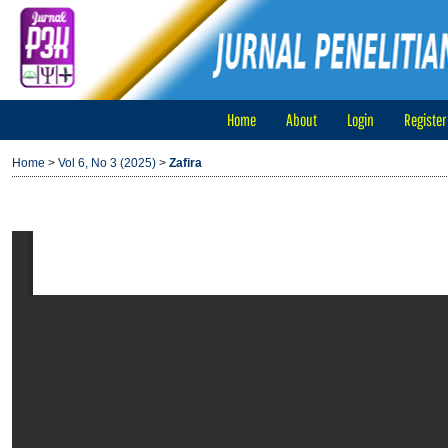
Home
About
Login
Register
Home
>
Vol 6, No 3 (2025)
>
Zafira