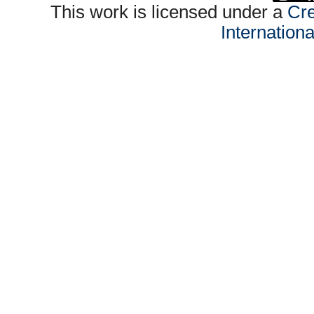
This work is licensed under a
Cre
Internation