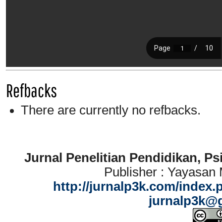
Refbacks
There are currently no refbacks.
Jurnal Penelitian Pendidikan, P
Publisher : Yayasan
http://jurnalp3k.com/index.
jurnalp3k@