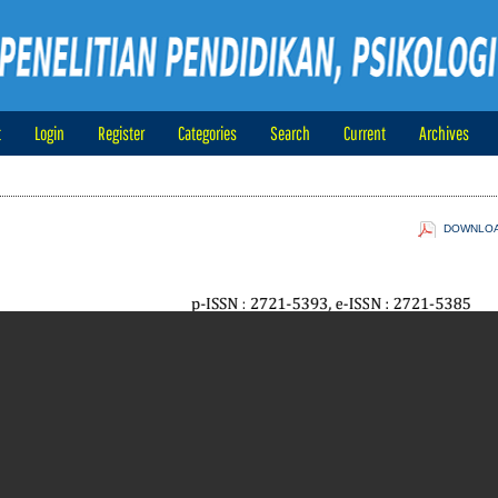
t
Login
Register
Categories
Search
Current
Archives
DOWNLOAD