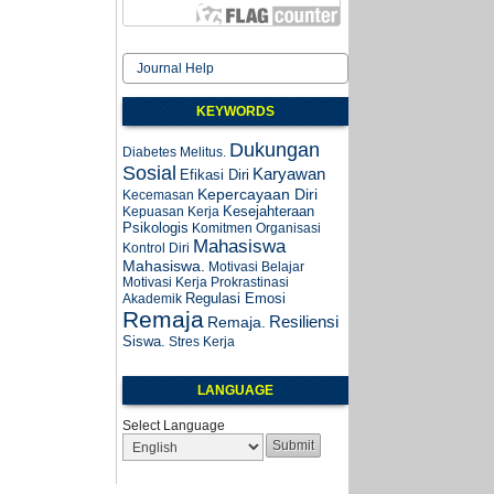
Journal Help
KEYWORDS
Dukungan
Diabetes Melitus.
Sosial
Karyawan
Efikasi Diri
Kepercayaan Diri
Kecemasan
Kesejahteraan
Kepuasan Kerja
Psikologis
Komitmen Organisasi
Mahasiswa
Kontrol Diri
Mahasiswa.
Motivasi Belajar
Motivasi Kerja
Prokrastinasi
Regulasi Emosi
Akademik
Remaja
Resiliensi
Remaja.
Siswa.
Stres Kerja
LANGUAGE
Select Language