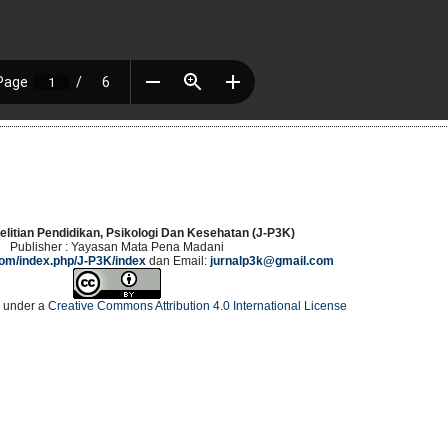
elitian Pendidikan, Psikologi Dan Kesehatan (J-P3K)
Publisher : Yayasan Mata Pena Madani
.com/index.php/J-P3K/index
dan Email:
jurnalp3k@gmail.com
d under a
Creative Commons Attribution 4.0 International License