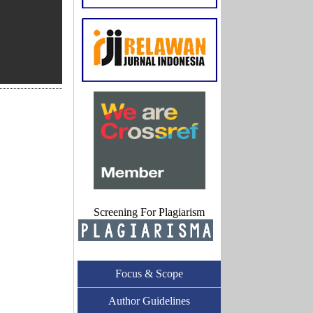
Screening For Plagiarism
Focus & Scope
Author Guidelines