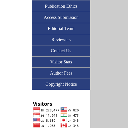
Publication Ethics
Access Submission
Editorial Team
Reviewers
Contact Us
Visitor Stats
Author Fees
Copyright Notice