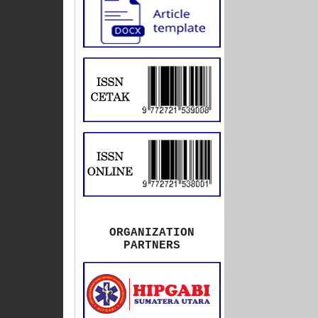
ORGANIZATION
PARTNERS