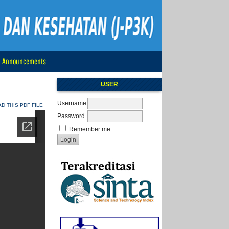
Announcements
USER
Username
 THIS PDF FILE
Password
Remember me