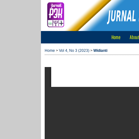
Home
Abou
Home
>
Vol 4, No 3 (2023)
>
Widianti