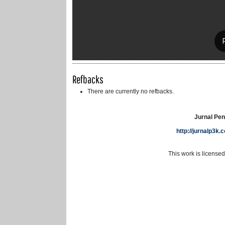
Refbacks
There are currently no refbacks.
Jurnal Pen
http://jurnalp3k
This work is license