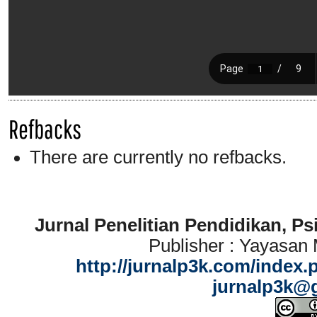
Refbacks
There are currently no refbacks.
Jurnal Penelitian Pendidikan, P
Publisher : Yayasan
http://jurnalp3k.com/index.
jurnalp3k@