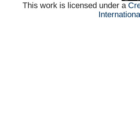
This work is licensed under a
Cre
Internation