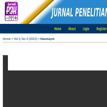
Home
About
Login
Register
Home
>
Vol 3, No 3 (2022)
>
Hasmayni